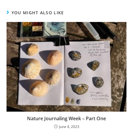
YOU MIGHT ALSO LIKE
Nature Journaling Week – Part One
June 4, 2023