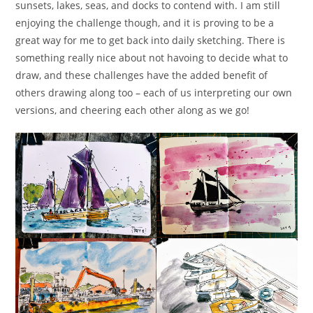
sunsets, lakes, seas, and docks to contend with. I am still
enjoying the challenge though, and it is proving to be a
great way for me to get back into daily sketching. There is
something really nice about not havoing to decide what to
draw, and these challenges have the added benefit of
others drawing along too – each of us interpreting our own
versions, and cheering each other along as we go!