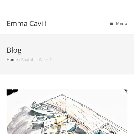
Skip
to
content
Emma Cavill
Menu
Blog
Home
»
Boatober Week 2