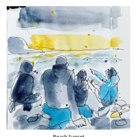
Beach Sunset