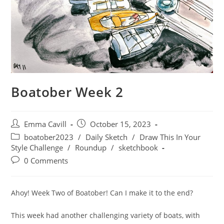
Boatober Week 2
Post
Post
Emma Cavill
October 15, 2023
author:
published:
Post
boatober2023
/
Daily Sketch
/
Draw This In Your
category:
Style Challenge
/
Roundup
/
sketchbook
Post
0 Comments
comments:
Ahoy! Week Two of Boatober! Can I make it to the end?
This week had another challenging variety of boats, with