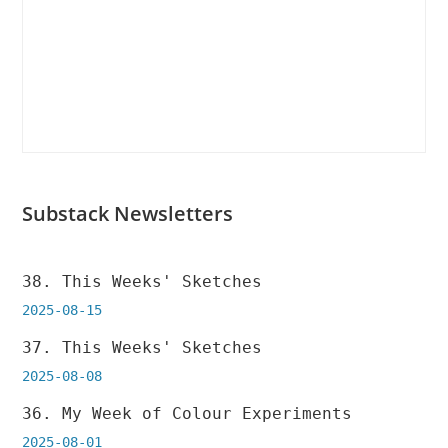
Substack Newsletters
38. This Weeks' Sketches
2025-08-15
37. This Weeks' Sketches
2025-08-08
36. My Week of Colour Experiments
2025-08-01