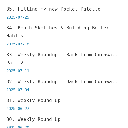
35. Filling my new Pocket Palette
2025-07-25
34. Beach Sketches & Building Better
Habits
2025-07-18
33. Weekly Roundup - Back from Cornwall
Part 2!
2025-07-11
32. Weekly Roundup - Back from Cornwall!
2025-07-04
31. Weekly Round Up!
2025-06-27
30. Weekly Round Up!
2025-06-20