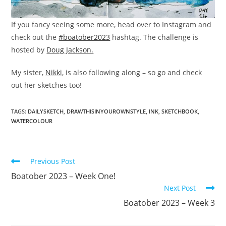
If you fancy seeing some more, head over to Instagram and
check out the
#boatober2023
hashtag. The challenge is
hosted by
Doug Jackson.
My sister,
Nikki
, is also following along – so go and check
out her sketches too!
TAGS:
DAILYSKETCH
,
DRAWTHISINYOUROWNSTYLE
,
INK
,
SKETCHBOOK
,
WATERCOLOUR
Read
Previous Post
more
Boatober 2023 – Week One!
articles
Next Post
Boatober 2023 – Week 3