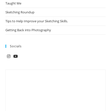
Taught Me
Sketching Roundup
Tips to Help Improve your Sketching Skills.
Getting Back into Photography
Socials
Opens
Opens
in
in
a
a
new
new
tab
tab