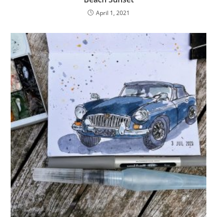
April 1, 2021