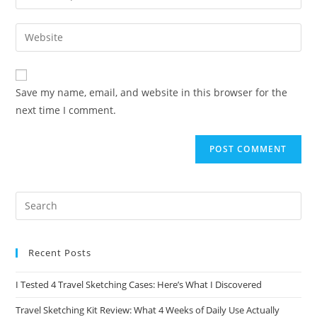
your
username
email
Enter
to
address
your
comment
to
website
comment
URL
Save my name, email, and website in this browser for the
(optional)
next time I comment.
Recent Posts
I Tested 4 Travel Sketching Cases: Here’s What I Discovered
Travel Sketching Kit Review: What 4 Weeks of Daily Use Actually