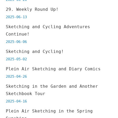
29. Weekly Round Up!
2025-06-13
Sketching and Cycling Adventures
Continue!
2025-06-06
Sketching and Cycling!
2025-05-02
Plein Air Sketching and Diary Comics
2025-04-26
Sketching in the Garden and Another
Sketchbook Tour
2025-04-16
Plein Air Sketching in the Spring