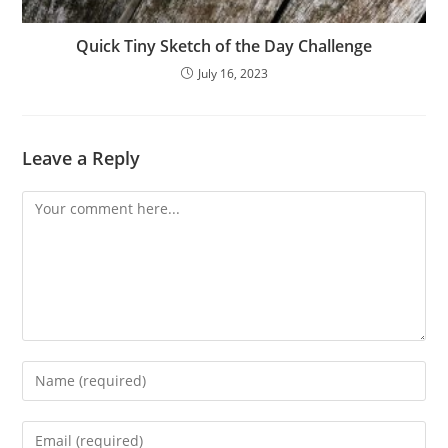
Quick Tiny Sketch of the Day Challenge
July 16, 2023
Leave a Reply
Comment
Enter
your
name
Enter
or