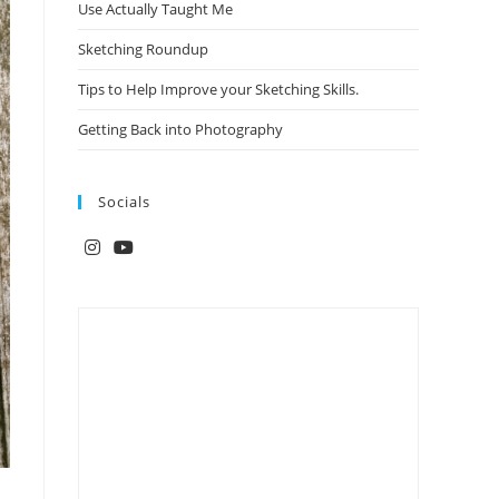
Use Actually Taught Me
Sketching Roundup
Tips to Help Improve your Sketching Skills.
Getting Back into Photography
Socials
Opens
Opens
in
in
a
a
new
new
tab
tab