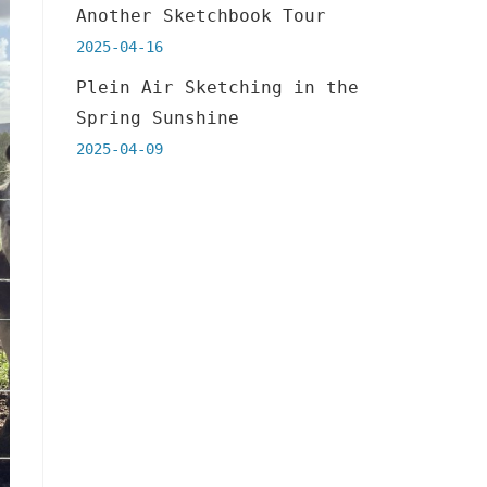
Another Sketchbook Tour
2025-04-16
Plein Air Sketching in the
Spring Sunshine
2025-04-09