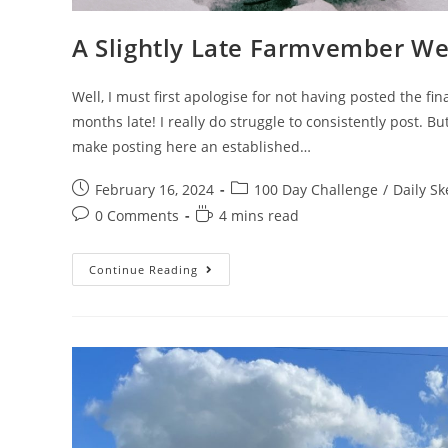
A Slightly Late Farmvember W
Well, I must first apologise for not having posted the f
months late! I really do struggle to consistently post. Bu
make posting here an established…
Post
Post
February 16, 2024
100 Day Challenge
/
Daily Sk
published:
category:
Post
Reading
0 Comments
4 mins read
comments:
time:
A
Continue Reading
Slightly
Late
Farmvember
Week
4
And
Roundup