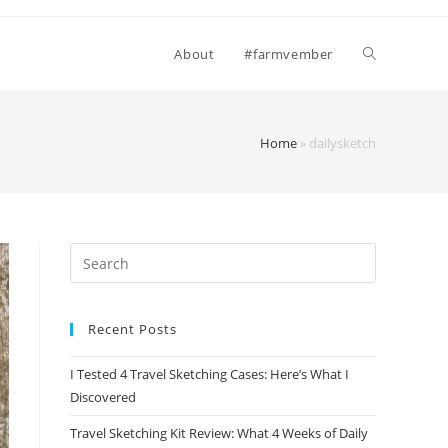
Toggle
About
#farmvember
website
Home
»
dailysketch
search
Recent Posts
I Tested 4 Travel Sketching Cases: Here’s What I
Discovered
Travel Sketching Kit Review: What 4 Weeks of Daily