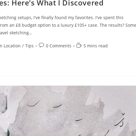
ses: Here’s What I Discovered
tching setups, I've finally found my favorites. I've spent this
 from an £8 budget option to a luxury £105+ case. The results? Som
ravel sketching…
Post
Reading
n Location
/
Tips
0 Comments
5 mins read
comments:
time: