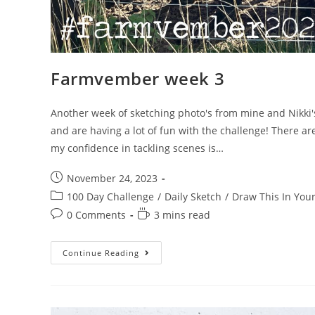
Farmvember week 3
Another week of sketching photo's from mine and Nikki'
and are having a lot of fun with the challenge! There ar
my confidence in tackling scenes is…
Post
November 24, 2023
published:
Post
100 Day Challenge
/
Daily Sketch
/
Draw This In Your
category:
Post
Reading
0 Comments
3 mins read
comments:
time:
Farmvember
Continue Reading
Week
3