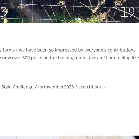
s farms - we have been so impressed by everyone's contributions,
e now over 500 posts on the hashtag on Instagram! I am feeling like
 Style Challenge
/
farmvember2023
/
sketchbook