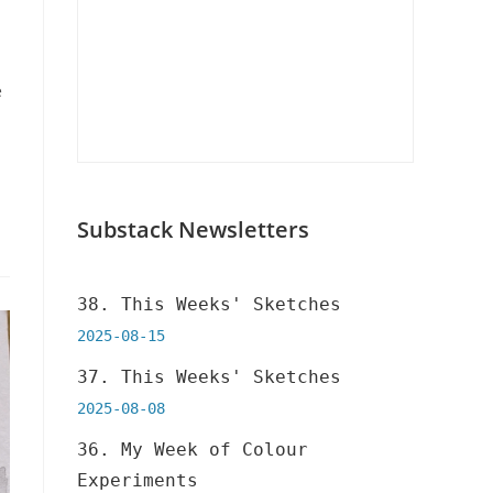
e
Substack Newsletters
38. This Weeks' Sketches
2025-08-15
37. This Weeks' Sketches
2025-08-08
36. My Week of Colour
Experiments