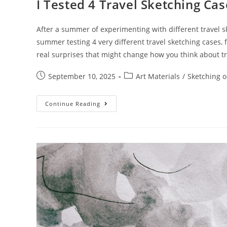
I Tested 4 Travel Sketching Ca
After a summer of experimenting with different travel ske
summer testing 4 very different travel sketching cases,
real surprises that might change how you think about t
Post
Post
September 10, 2025
Art Materials
/
Sketching o
published:
category:
I
Continue Reading
Tested
4
Travel
Sketching
Cases:
Here’s
What
I
Discovered