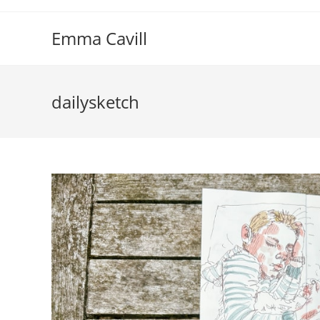
Skip
to
Emma Cavill
content
dailysketch