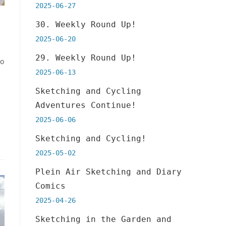
2025-06-27
30. Weekly Round Up!
2025-06-20
29. Weekly Round Up!
to
2025-06-13
Sketching and Cycling
Adventures Continue!
2025-06-06
Sketching and Cycling!
2025-05-02
Plein Air Sketching and Diary
Comics
2025-04-26
Sketching in the Garden and