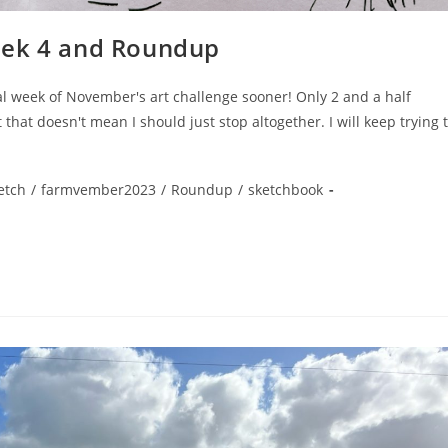
eek 4 and Roundup
inal week of November's art challenge sooner! Only 2 and a half
t that doesn't mean I should just stop altogether. I will keep trying 
etch
/
farmvember2023
/
Roundup
/
sketchbook