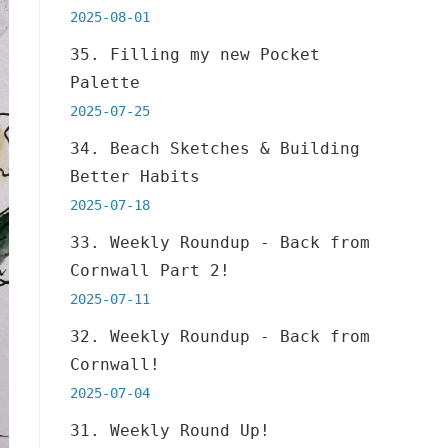
2025-08-01
35. Filling my new Pocket
Palette
2025-07-25
34. Beach Sketches & Building
Better Habits
2025-07-18
33. Weekly Roundup - Back from
Cornwall Part 2!
2025-07-11
32. Weekly Roundup - Back from
Cornwall!
2025-07-04
31. Weekly Round Up!