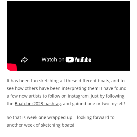
It has been fun sketching all these different boats, and to
see how others have been interpreting them! I have found
a few new artists to follow on instagram, just by following
the
Boatober2023 hashtag
, and gained one or two myself!
So that is week one wrapped up – looking forward to
another week of sketching boats!