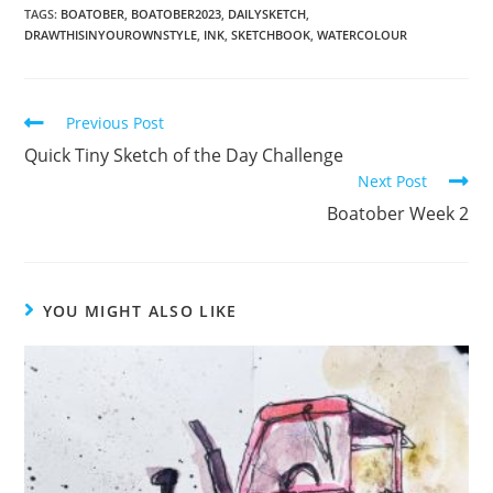
TAGS:
BOATOBER
,
BOATOBER2023
,
DAILYSKETCH
,
DRAWTHISINYOUROWNSTYLE
,
INK
,
SKETCHBOOK
,
WATERCOLOUR
Read
Previous Post
more
Quick Tiny Sketch of the Day Challenge
articles
Next Post
Boatober Week 2
YOU MIGHT ALSO LIKE