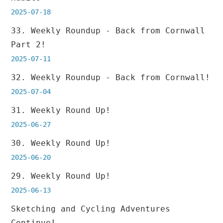
2025-07-18
33. Weekly Roundup - Back from Cornwall
Part 2!
2025-07-11
32. Weekly Roundup - Back from Cornwall!
2025-07-04
31. Weekly Round Up!
2025-06-27
30. Weekly Round Up!
2025-06-20
29. Weekly Round Up!
2025-06-13
Sketching and Cycling Adventures
Continue!