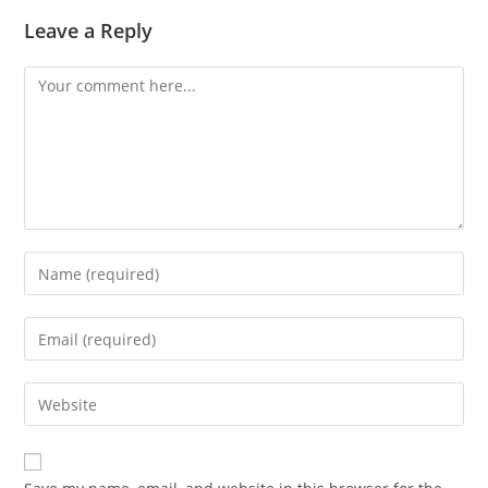
Leave a Reply
Comment
Enter
your
name
Enter
or
your
username
email
Enter
to
address
your
comment
to
website
comment
URL