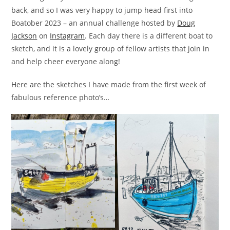
back, and so I was very happy to jump head first into
Boatober 2023 – an annual challenge hosted by
Doug
Jackson
on
Instagram
. Each day there is a different boat to
sketch, and it is a lovely group of fellow artists that join in
and help cheer everyone along!
Here are the sketches I have made from the first week of
fabulous reference photo’s…