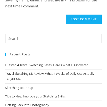
Save my name, email, and website in this browser for the
(optional)
next time I comment.
Recent Posts
I Tested 4 Travel Sketching Cases: Here’s What I Discovered
Travel Sketching Kit Review: What 4 Weeks of Daily Use Actually
Taught Me
Sketching Roundup
Tips to Help Improve your Sketching Skills.
Getting Back into Photography