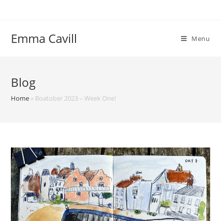
Skip
to
content
Emma Cavill
Menu
Blog
Home
»
Boatober 2023 – Week One!