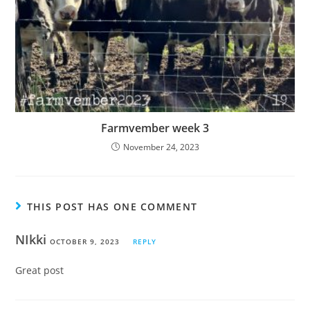
Farmvember week 3
November 24, 2023
THIS POST HAS ONE COMMENT
NIkki
OCTOBER 9, 2023
REPLY
Great post