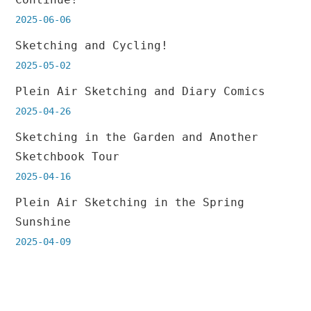
2025-06-06
Sketching and Cycling!
2025-05-02
Plein Air Sketching and Diary Comics
2025-04-26
Sketching in the Garden and Another
Sketchbook Tour
2025-04-16
Plein Air Sketching in the Spring
Sunshine
2025-04-09