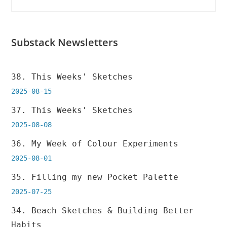
Substack Newsletters
38. This Weeks' Sketches
2025-08-15
37. This Weeks' Sketches
2025-08-08
36. My Week of Colour Experiments
2025-08-01
35. Filling my new Pocket Palette
2025-07-25
34. Beach Sketches & Building Better
Habits