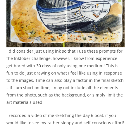
I did consider just using ink so that I use these prompts for
the Inktober challenge, however, I know from experience I
get bored with 30 days of only using one medium! This is
fun to do just drawing on what I feel like using in response
to the images. Time can also play a factor in the final sketch
– if I am short on time, I may not include all the elements
from the photo, such as the background, or simply limit the
art materials used.
I recorded a video of me sketching the day 6 boat, if you
would like to see my rather sloppy and self conscious effort!