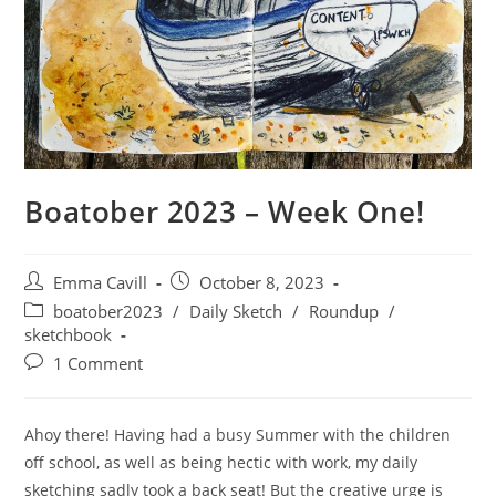
Boatober 2023 – Week One!
Post
Post
Emma Cavill
October 8, 2023
author:
published:
Post
boatober2023
/
Daily Sketch
/
Roundup
/
category:
sketchbook
Post
1 Comment
comments:
Ahoy there! Having had a busy Summer with the children
off school, as well as being hectic with work, my daily
sketching sadly took a back seat! But the creative urge is