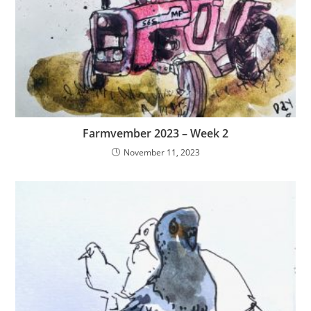
Farmvember 2023 – Week 2
November 11, 2023