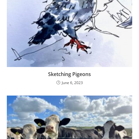
Sketching Pigeons
June 6, 2023