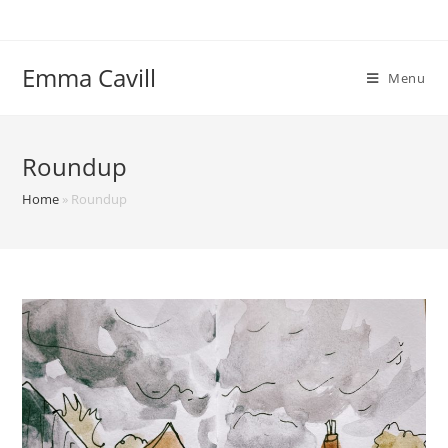
Skip
to
content
Emma Cavill
Menu
Roundup
Home
»
Roundup