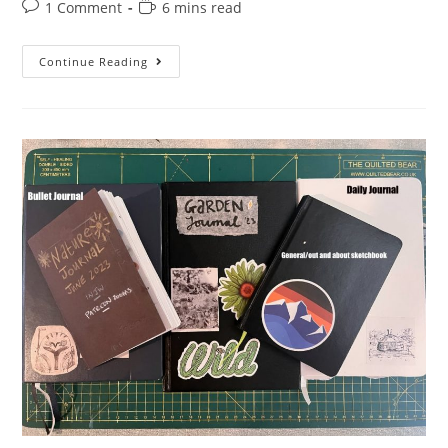
Post
Reading
1 Comment
6 mins read
comments:
time:
Quick
Continue Reading
Tiny
Sketch
Of
The
Day
Challenge