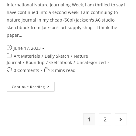
International Nature Journaling Week, I am thrilled to say I
have continued into a second week! I am continuing to
nature journal in my cheap (50p!) Jackson's A6 studio
sketchbook from Jackson’s art supply shop - I think the
paper…
Post
June 17, 2023
published:
Post
Art Materials
/
Daily Sketch
/
Nature
category:
Journal
/
Roundup
/
sketchbook
/
Uncategorized
Post
Reading
0 Comments
8 mins read
comments:
time:
Nature
Continue Reading
Journaling
In
June
–
Week
Two
1
2
Go to t