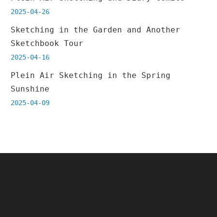
2025-04-26
Sketching in the Garden and Another
Sketchbook Tour
2025-04-16
Plein Air Sketching in the Spring
Sunshine
2025-04-09