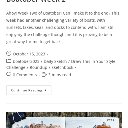
Ahoy! Week Two of Boatober! Can I make it to the end? This
week had another challenging variety of boats, with
sunsets, lakes, seas, and docks to contend with. I am still
enjoying the challenge though, and it is proving to be a
great way for me to get back…
Post
October 15, 2023
published:
Post
boatober2023
/
Daily Sketch
/
Draw This In Your Style
category:
Challenge
/
Roundup
/
sketchbook
Post
Reading
0 Comments
3 mins read
comments:
time:
Boatober
Continue Reading
Week
2