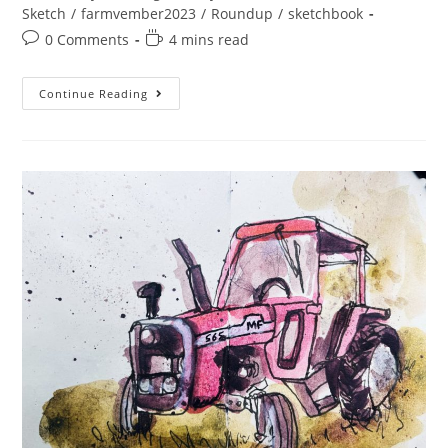
category:
Sketch
/
farmvember2023
/
Roundup
/
sketchbook
Post
Reading
0 Comments
4 mins read
comments:
time:
A
Continue Reading
Slightly
Late
Farmvember
Week
4
And
Roundup