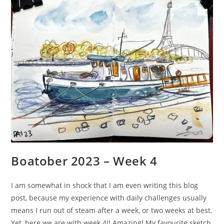
Boatober 2023 – Week 4
I am somewhat in shock that I am even writing this blog
post, because my experience with daily challenges usually
means I run out of steam after a week, or two weeks at best.
Yet, here we are with week 4!! Amazing! My favourite sketch