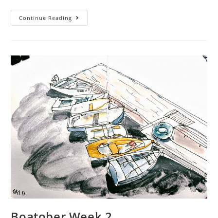
comments:
time:
Boatober
Continue Reading
2023
–
Week
3
Boatober Week 2