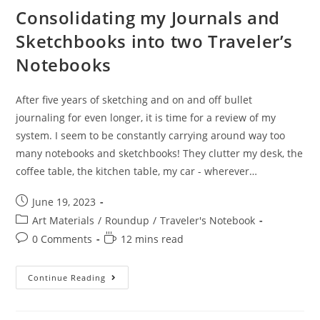
Consolidating my Journals and
Sketchbooks into two Traveler’s
Notebooks
After five years of sketching and on and off bullet
journaling for even longer, it is time for a review of my
system. I seem to be constantly carrying around way too
many notebooks and sketchbooks! They clutter my desk, the
coffee table, the kitchen table, my car - wherever…
Post
June 19, 2023
published:
Post
Art Materials
/
Roundup
/
Traveler's Notebook
category:
Post
Reading
0 Comments
12 mins read
comments:
time:
Consolidating
Continue Reading
My
Journals
And
Sketchbooks