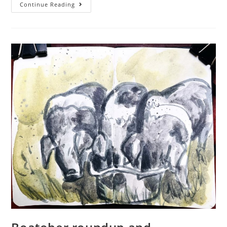
Farmvember
Continue Reading
2023
–
Week
2