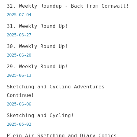
32. Weekly Roundup - Back from Cornwall!
2025-07-04
31. Weekly Round Up!
2025-06-27
30. Weekly Round Up!
2025-06-20
29. Weekly Round Up!
2025-06-13
Sketching and Cycling Adventures
Continue!
2025-06-06
Sketching and Cycling!
2025-05-02
Plein Air Sketching and Diary Comics