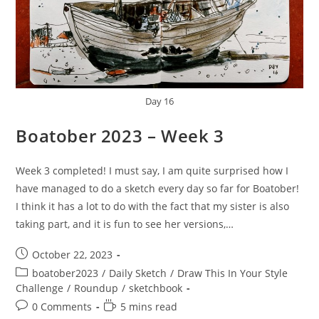
Day 16
Boatober 2023 – Week 3
Week 3 completed! I must say, I am quite surprised how I
have managed to do a sketch every day so far for Boatober!
I think it has a lot to do with the fact that my sister is also
taking part, and it is fun to see her versions,…
Post
October 22, 2023
published:
Post
boatober2023
/
Daily Sketch
/
Draw This In Your Style
category:
Challenge
/
Roundup
/
sketchbook
Post
Reading
0 Comments
5 mins read