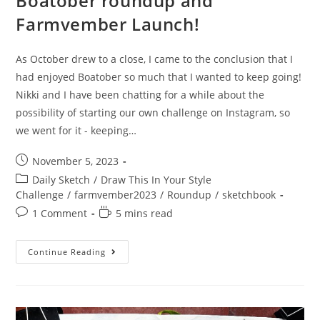
Boatober roundup and
Farmvember Launch!
As October drew to a close, I came to the conclusion that I
had enjoyed Boatober so much that I wanted to keep going!
Nikki and I have been chatting for a while about the
possibility of starting our own challenge on Instagram, so
we went for it - keeping…
Post
November 5, 2023
published:
Post
Daily Sketch
/
Draw This In Your Style
category:
Challenge
/
farmvember2023
/
Roundup
/
sketchbook
Post
Reading
1 Comment
5 mins read
comments:
time:
Boatober
Continue Reading
Roundup
And
Farmvember
Launch!