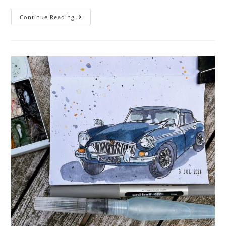
Boatober
Continue Reading
2023
–
Week
One!