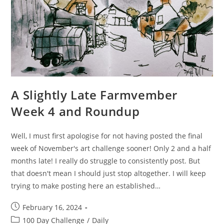
A Slightly Late Farmvember
Week 4 and Roundup
Well, I must first apologise for not having posted the final
week of November's art challenge sooner! Only 2 and a half
months late! I really do struggle to consistently post. But
that doesn't mean I should just stop altogether. I will keep
trying to make posting here an established…
Post
February 16, 2024
published:
Post
100 Day Challenge
/
Daily