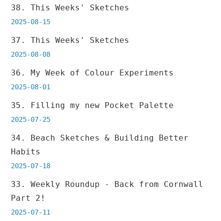
38. This Weeks' Sketches
2025-08-15
37. This Weeks' Sketches
2025-08-08
36. My Week of Colour Experiments
2025-08-01
35. Filling my new Pocket Palette
2025-07-25
34. Beach Sketches & Building Better
Habits
2025-07-18
33. Weekly Roundup - Back from Cornwall
Part 2!
2025-07-11