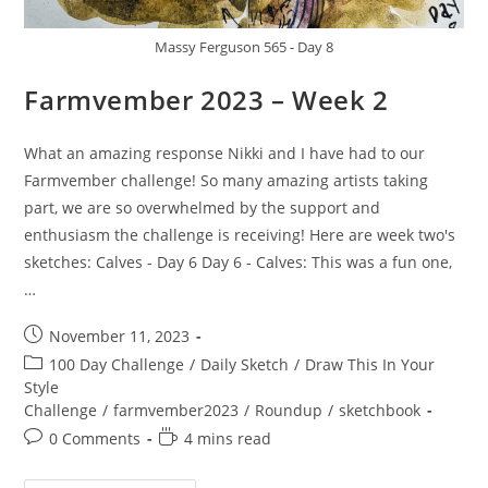
Massy Ferguson 565 - Day 8
Farmvember 2023 – Week 2
What an amazing response Nikki and I have had to our
Farmvember challenge! So many amazing artists taking
part, we are so overwhelmed by the support and
enthusiasm the challenge is receiving! Here are week two's
sketches: Calves - Day 6 Day 6 - Calves: This was a fun one,
…
Post
November 11, 2023
published:
Post
100 Day Challenge
/
Daily Sketch
/
Draw This In Your
category:
Style
Challenge
/
farmvember2023
/
Roundup
/
sketchbook
Post
Reading
0 Comments
4 mins read
comments:
time: