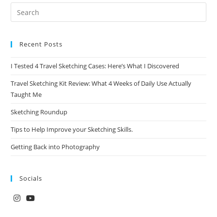
Recent Posts
I Tested 4 Travel Sketching Cases: Here’s What I Discovered
Travel Sketching Kit Review: What 4 Weeks of Daily Use Actually
Taught Me
Sketching Roundup
Tips to Help Improve your Sketching Skills.
Getting Back into Photography
Socials
Opens
Opens