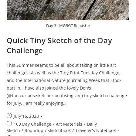
Day 3 - MGBGT Roadster
Quick Tiny Sketch of the Day
Challenge
This Summer seems to be all about taking on little art
challenges! As well as the Tiny Print Tuesday Challenge,
and the International Nature Journaling Week that I took
part in, I have also joined the lovely Don's
(@the.curious.sketcher on instagram) tiny sketch challenge
for July. I am really enjoying…
Post
July 16, 2023
published:
Post
100 Day Challenge
/
Art Materials
/
Daily
category:
Sketch
/
Roundup
/
sketchbook
/
Traveler's Notebook