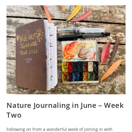
Into
Two
Traveler’s
Notebooks
Nature Journaling in June – Week
Two
Following on from a wonderful week of joining in with