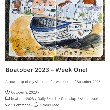
Boatober 2023 – Week One!
A round up of my sketches for week one of Boatober 2023
Post
October 8, 2023
published:
Post
boatober2023
/
Daily Sketch
/
Roundup
/
sketchbook
category:
Post
Reading
1 Comment
4 mins read
comments:
time: