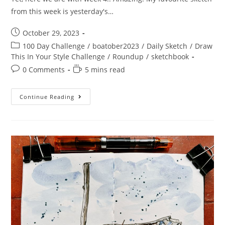
from this week is yesterday's…
Post
October 29, 2023
published:
Post
100 Day Challenge
/
boatober2023
/
Daily Sketch
/
Draw
category:
This In Your Style Challenge
/
Roundup
/
sketchbook
Post
Reading
0 Comments
5 mins read
comments:
time:
Boatober
Continue Reading
2023
–
Week
4