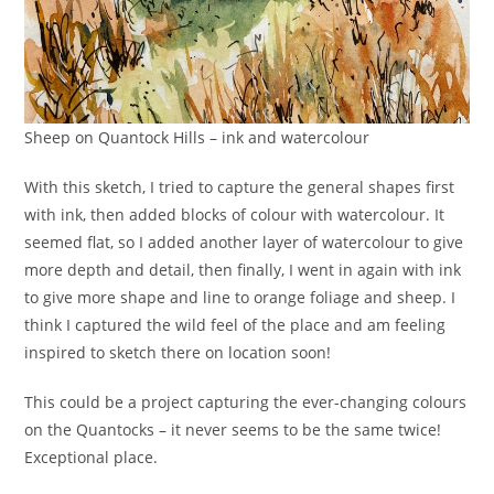
Sheep on Quantock Hills – ink and watercolour
With this sketch, I tried to capture the general shapes first
with ink, then added blocks of colour with watercolour. It
seemed flat, so I added another layer of watercolour to give
more depth and detail, then finally, I went in again with ink
to give more shape and line to orange foliage and sheep. I
think I captured the wild feel of the place and am feeling
inspired to sketch there on location soon!
This could be a project capturing the ever-changing colours
on the Quantocks – it never seems to be the same twice!
Exceptional place.