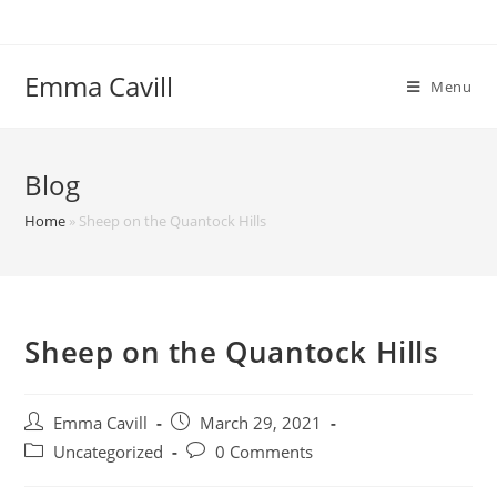
Skip
to
content
Emma Cavill
Menu
Blog
Home
»
Sheep on the Quantock Hills
Sheep on the Quantock Hills
Post
Post
Emma Cavill
March 29, 2021
author:
published:
Post
Post
Uncategorized
0 Comments
category:
comments: