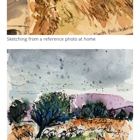
Sketching from a reference photo at home