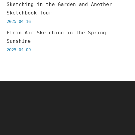
Sketching in the Garden and Another
Sketchbook Tour
2025-04-16
Plein Air Sketching in the Spring
Sunshine
2025-04-09