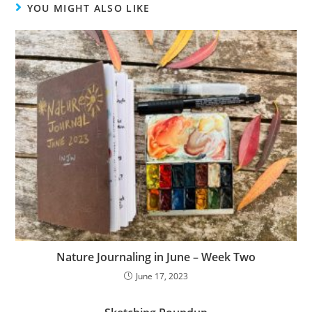
YOU MIGHT ALSO LIKE
Nature Journaling in June – Week Two
June 17, 2023