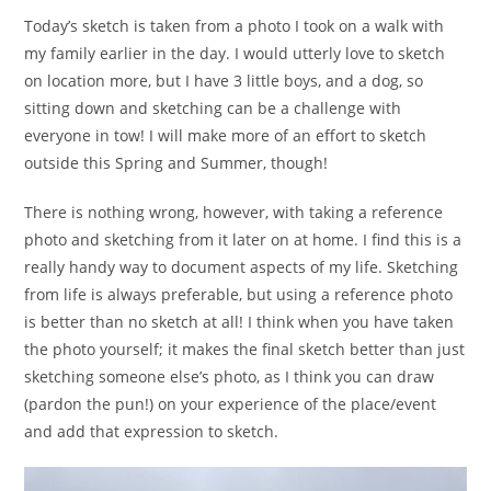
Today’s sketch is taken from a photo I took on a walk with
my family earlier in the day. I would utterly love to sketch
on location more, but I have 3 little boys, and a dog, so
sitting down and sketching can be a challenge with
everyone in tow! I will make more of an effort to sketch
outside this Spring and Summer, though!
There is nothing wrong, however, with taking a reference
photo and sketching from it later on at home. I find this is a
really handy way to document aspects of my life. Sketching
from life is always preferable, but using a reference photo
is better than no sketch at all! I think when you have taken
the photo yourself; it makes the final sketch better than just
sketching someone else’s photo, as I think you can draw
(pardon the pun!) on your experience of the place/event
and add that expression to sketch.