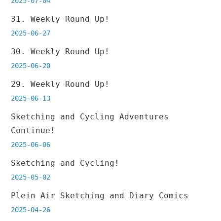
2025-07-04
31. Weekly Round Up!
2025-06-27
30. Weekly Round Up!
2025-06-20
29. Weekly Round Up!
2025-06-13
Sketching and Cycling Adventures
Continue!
2025-06-06
Sketching and Cycling!
2025-05-02
Plein Air Sketching and Diary Comics
2025-04-26