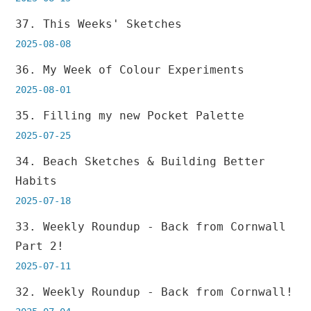
37. This Weeks' Sketches
2025-08-08
36. My Week of Colour Experiments
2025-08-01
35. Filling my new Pocket Palette
2025-07-25
34. Beach Sketches & Building Better
Habits
2025-07-18
33. Weekly Roundup - Back from Cornwall
Part 2!
2025-07-11
32. Weekly Roundup - Back from Cornwall!