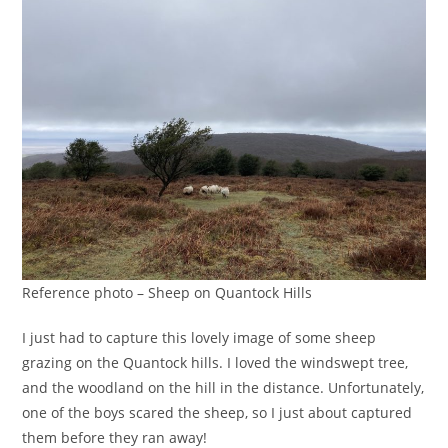
Reference photo – Sheep on Quantock Hills
I just had to capture this lovely image of some sheep
grazing on the Quantock hills. I loved the windswept tree,
and the woodland on the hill in the distance. Unfortunately,
one of the boys scared the sheep, so I just about captured
them before they ran away!