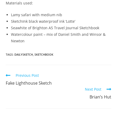
Materials used:
Lamy safari with medium nib
SketchInk black waterproof ink ‘Lotte’
Seawhite of Brighton A5 Travel Journal Sketchbook
Watercolour paint – mix of Daniel Smith and Winsor &
Newton
TAGS:
DAILYSKETCH
,
SKETCHBOOK
Read
Previous Post
more
Fake Lighthouse Sketch
articles
Next Post
Brian’s Hut