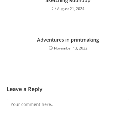
Sketching Roundup
August 21, 2024
Adventures in printmaking
November 13, 2022
Leave a Reply
Comment