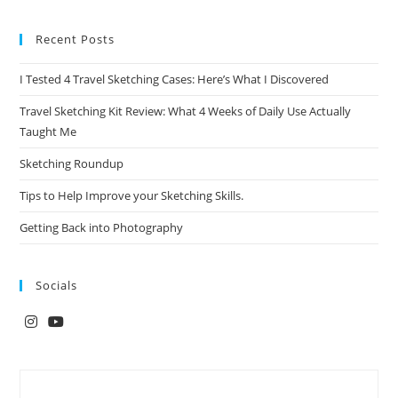
Recent Posts
I Tested 4 Travel Sketching Cases: Here’s What I Discovered
Travel Sketching Kit Review: What 4 Weeks of Daily Use Actually
Taught Me
Sketching Roundup
Tips to Help Improve your Sketching Skills.
Getting Back into Photography
Socials
Opens
Opens
in
in
a
a