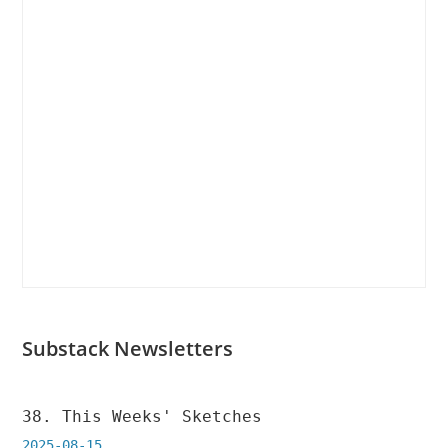
new
new
tab
tab
Substack Newsletters
38. This Weeks' Sketches
2025-08-15