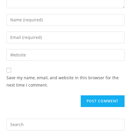
Enter
your
name
Enter
or
your
username
email
Enter
to
address
your
comment
to
website
comment
URL
Save my name, email, and website in this browser for the
(optional)
next time I comment.