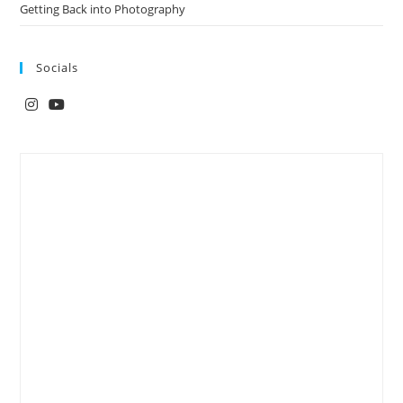
Getting Back into Photography
Socials
Opens
Opens
in
in
a
a
new
new
tab
tab