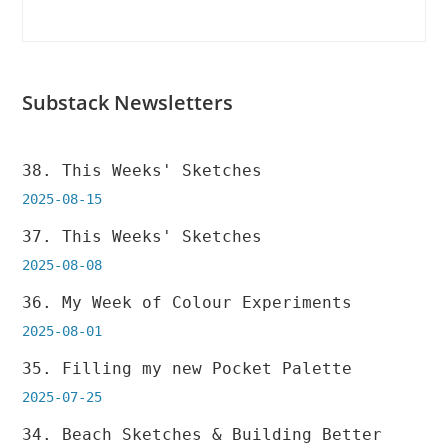
Substack Newsletters
38. This Weeks' Sketches
2025-08-15
37. This Weeks' Sketches
2025-08-08
36. My Week of Colour Experiments
2025-08-01
35. Filling my new Pocket Palette
2025-07-25
34. Beach Sketches & Building Better