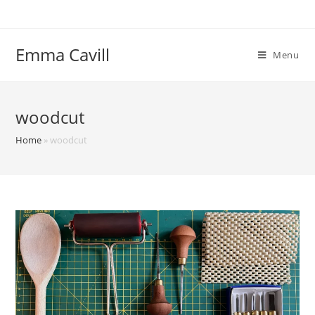
Skip
to
content
Emma Cavill
Menu
woodcut
Home
»
woodcut