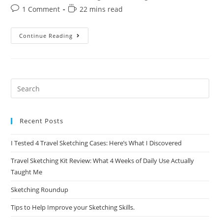
category:
Post
Reading
1 Comment
22 mins read
comments:
time:
A
Continue Reading
Beginner’s
Guide
To
Printmaking:
How
To
Get
Started
Recent Posts
I Tested 4 Travel Sketching Cases: Here’s What I Discovered
Travel Sketching Kit Review: What 4 Weeks of Daily Use Actually
Taught Me
Sketching Roundup
Tips to Help Improve your Sketching Skills.