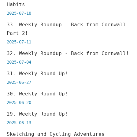
Habits
2025-07-18
33. Weekly Roundup - Back from Cornwall
Part 2!
2025-07-11
32. Weekly Roundup - Back from Cornwall!
2025-07-04
31. Weekly Round Up!
2025-06-27
30. Weekly Round Up!
2025-06-20
29. Weekly Round Up!
2025-06-13
Sketching and Cycling Adventures