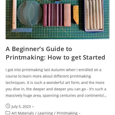
A Beginner’s Guide to
Printmaking: How to get Started
I got into printmaking last Autumn when I enrolled on a
course to learn more about different printmaking
techniques. It is such a wonderful art form, and the more
you dive in, the deeper and deeper you can go - it's such a
massively huge area, spanning centuries and continents!…
Post
July 5, 2023
published:
Post
Art Materials
/
Learning
/
Printmaking