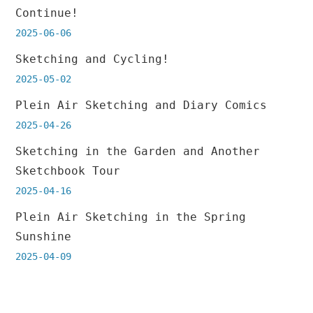
Continue!
2025-06-06
Sketching and Cycling!
2025-05-02
Plein Air Sketching and Diary Comics
2025-04-26
Sketching in the Garden and Another
Sketchbook Tour
2025-04-16
Plein Air Sketching in the Spring
Sunshine
2025-04-09